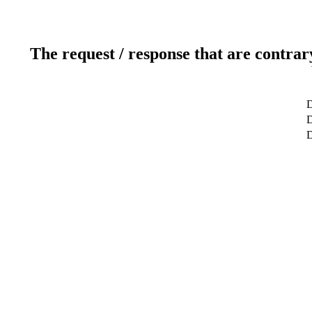
The request / response that are contrar
D
D
D