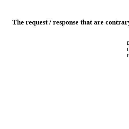
The request / response that are contrar
D
D
D