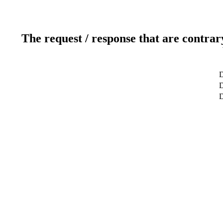
The request / response that are contrar
D
D
D