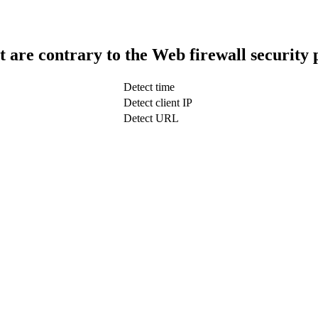
t are contrary to the Web firewall security 
Detect time
Detect client IP
Detect URL