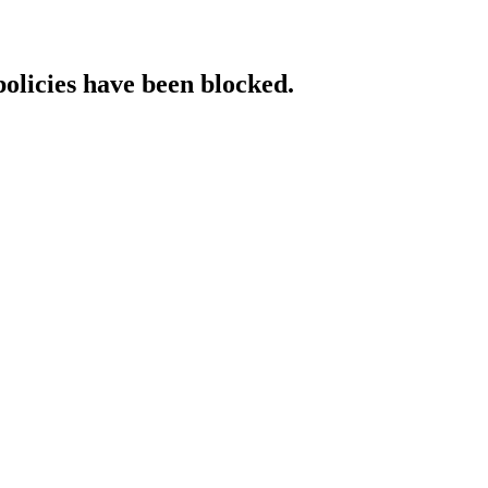
policies have been blocked.