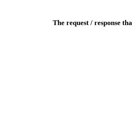
The request / response tha