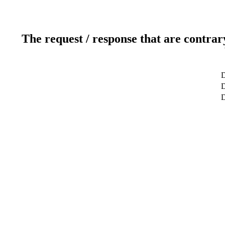
The request / response that are contrar
D
D
D