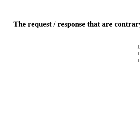
The request / response that are contrar
D
D
D