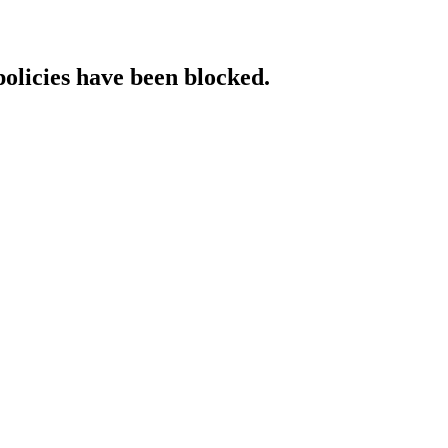
policies have been blocked.