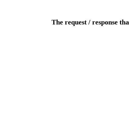
The request / response tha