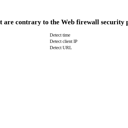
t are contrary to the Web firewall security 
Detect time
Detect client IP
Detect URL