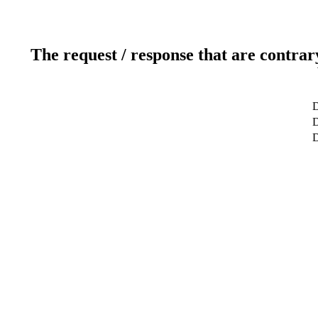
The request / response that are contrar
D
D
D