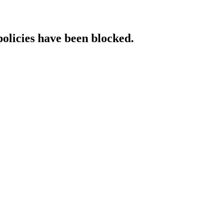
policies have been blocked.