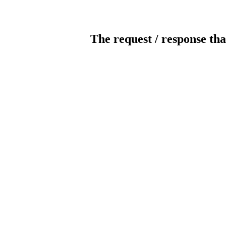
The request / response tha