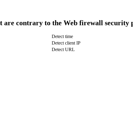
t are contrary to the Web firewall security 
Detect time
Detect client IP
Detect URL