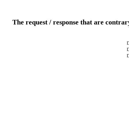
The request / response that are contrar
D
D
D