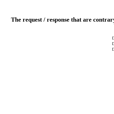
The request / response that are contrar
D
D
D