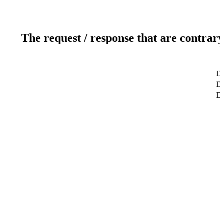
The request / response that are contrar
D
D
D