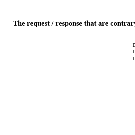
The request / response that are contrar
D
D
D