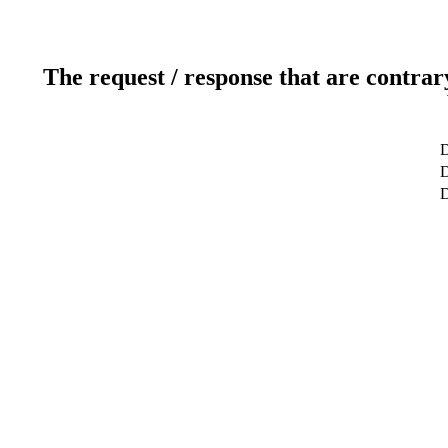
The request / response that are contrar
D
D
D