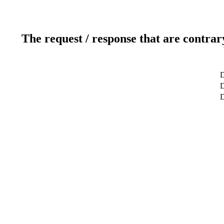
The request / response that are contrar
D
D
D