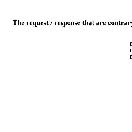
The request / response that are contrar
D
D
D