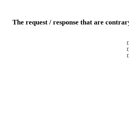
The request / response that are contrar
D
D
D