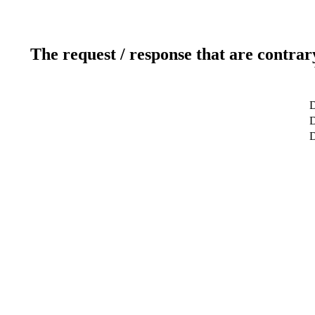
The request / response that are contrar
D
D
D