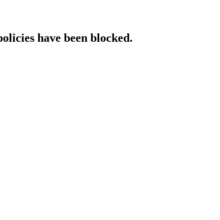
policies have been blocked.