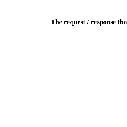
The request / response tha