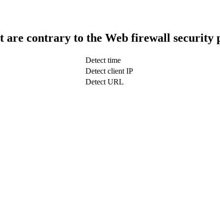
t are contrary to the Web firewall security 
Detect time
Detect client IP
Detect URL