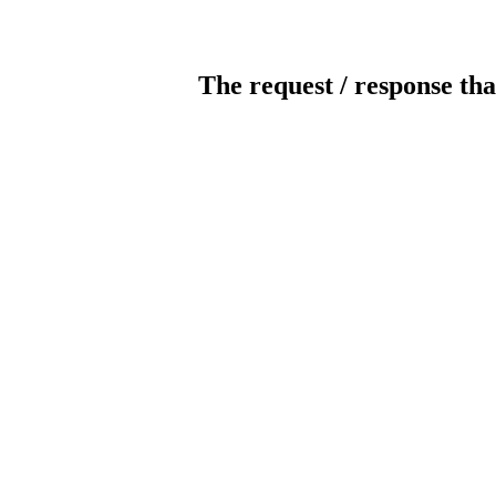
The request / response tha