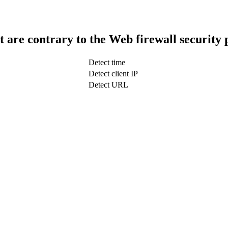
t are contrary to the Web firewall security 
Detect time
Detect client IP
Detect URL