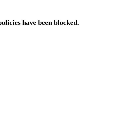
policies have been blocked.