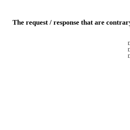
The request / response that are contrar
D
D
D