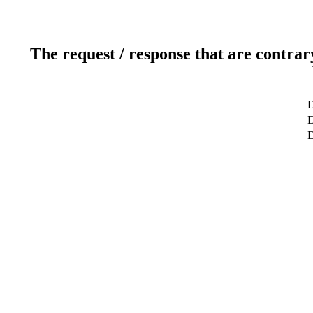
The request / response that are contrar
D
D
D