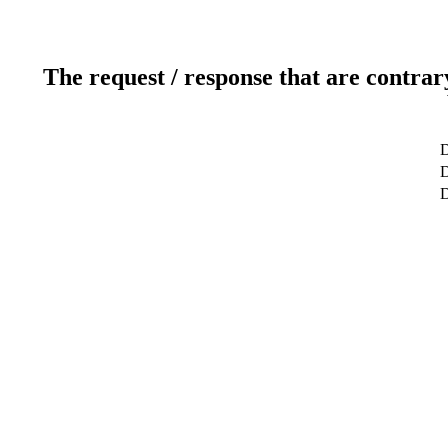
The request / response that are contrar
D
D
D