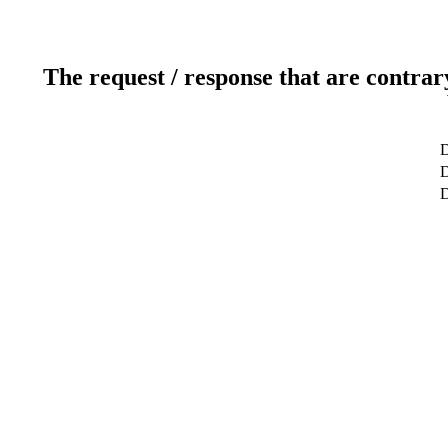
The request / response that are contrar
D
D
D