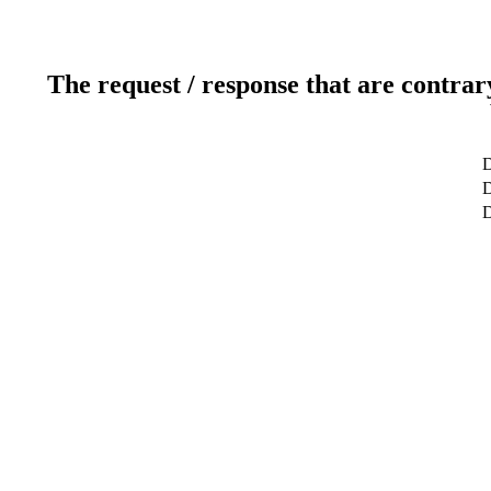
The request / response that are contrar
D
D
D