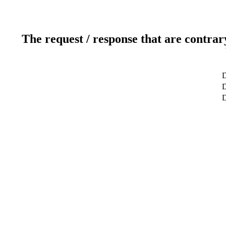
The request / response that are contrar
D
D
D