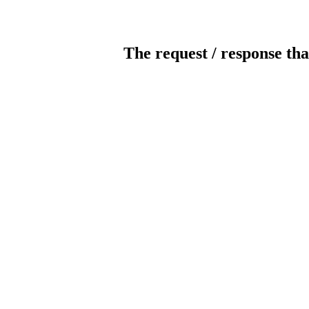
The request / response tha