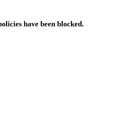
policies have been blocked.