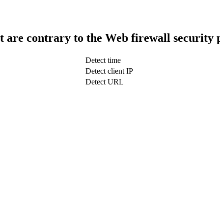
t are contrary to the Web firewall security 
Detect time
Detect client IP
Detect URL