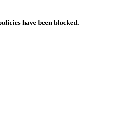
policies have been blocked.