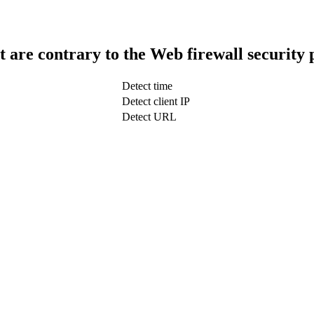
t are contrary to the Web firewall security 
Detect time
Detect client IP
Detect URL