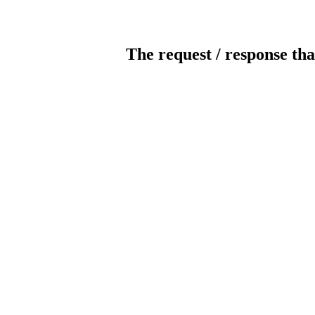
The request / response tha