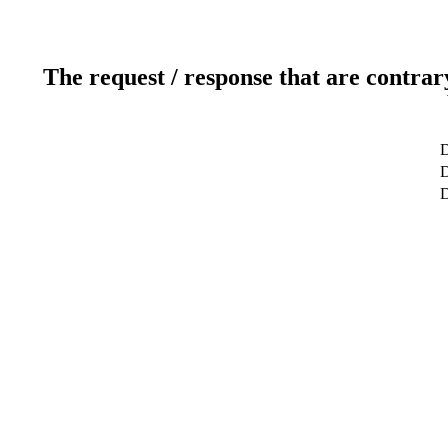
The request / response that are contrar
D
D
D