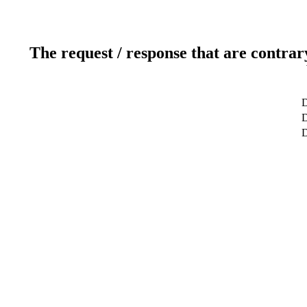
The request / response that are contrar
D
D
D