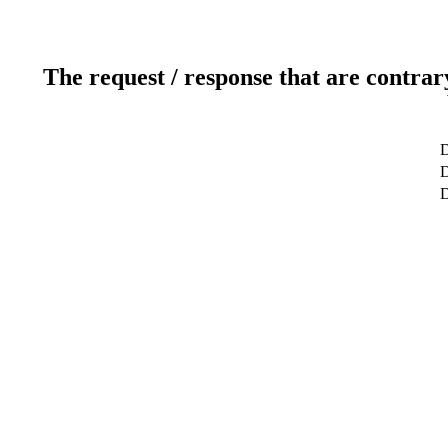
The request / response that are contrar
D
D
D