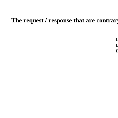
The request / response that are contrar
D
D
D