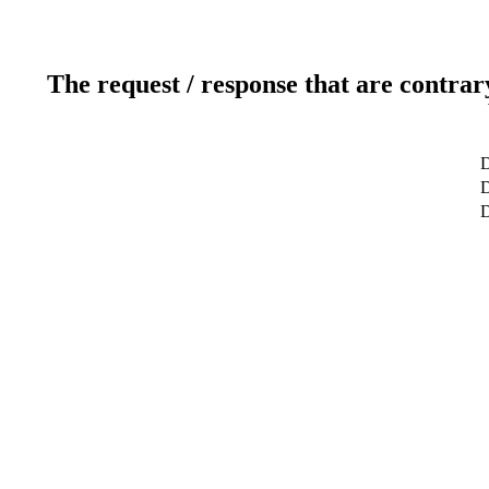
The request / response that are contrar
D
D
D