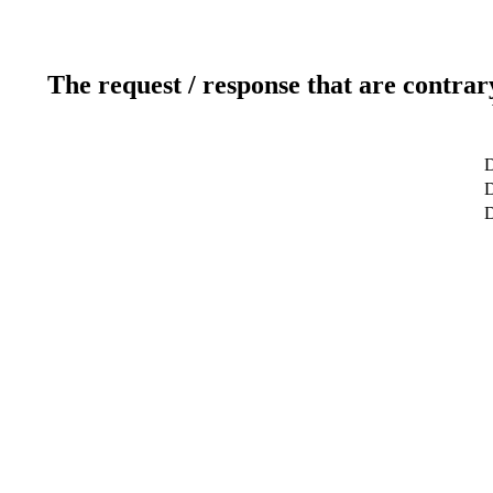
The request / response that are contrar
D
D
D