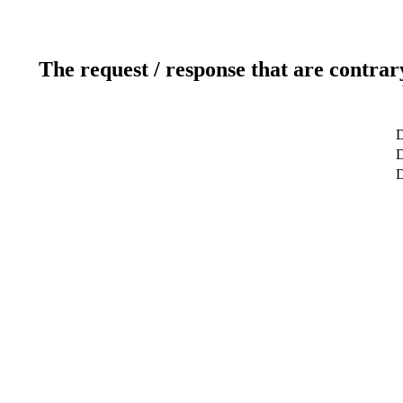
The request / response that are contrar
D
D
D