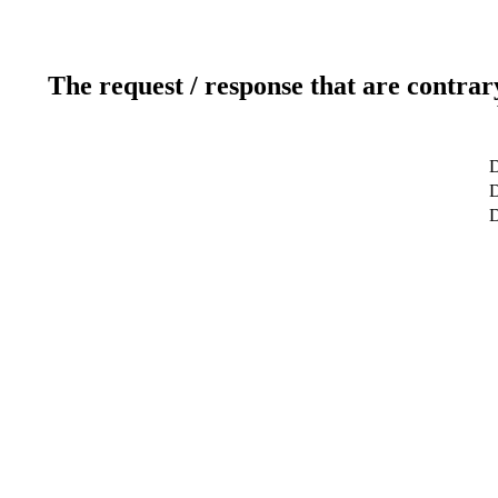
The request / response that are contrar
D
D
D