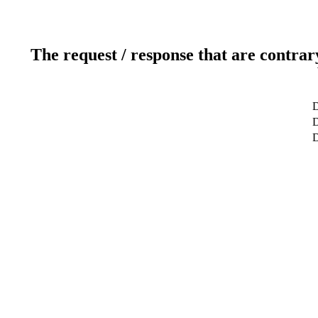
The request / response that are contrar
D
D
D