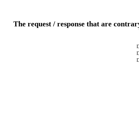
The request / response that are contrar
D
D
D