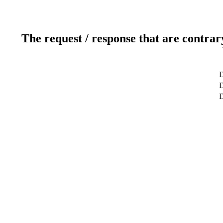
The request / response that are contrar
D
D
D