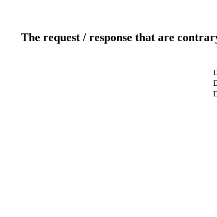
The request / response that are contrar
D
D
D