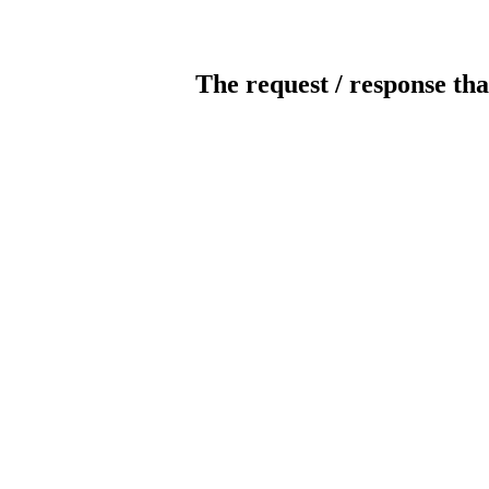
The request / response tha