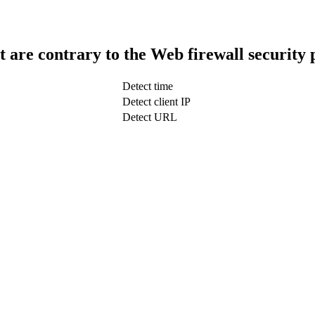
t are contrary to the Web firewall security 
Detect time
Detect client IP
Detect URL