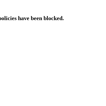
policies have been blocked.