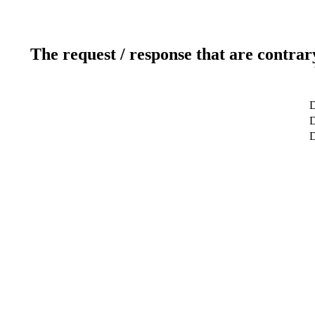
The request / response that are contrar
D
D
D