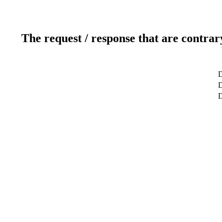
The request / response that are contrar
D
D
D