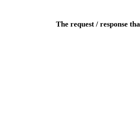
The request / response tha