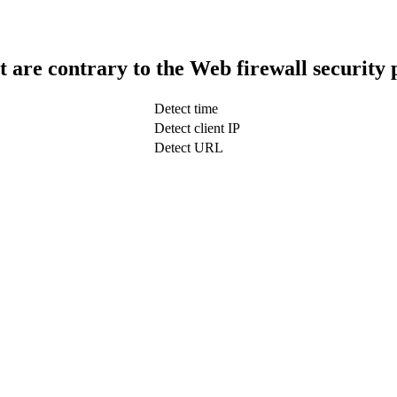
t are contrary to the Web firewall security 
Detect time
Detect client IP
Detect URL