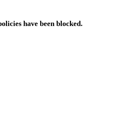
policies have been blocked.