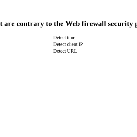
t are contrary to the Web firewall security 
Detect time
Detect client IP
Detect URL