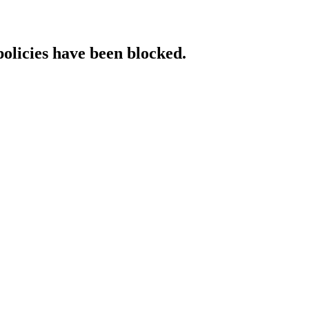
policies have been blocked.