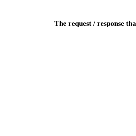
The request / response tha