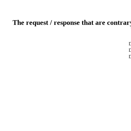
The request / response that are contrar
D
D
D