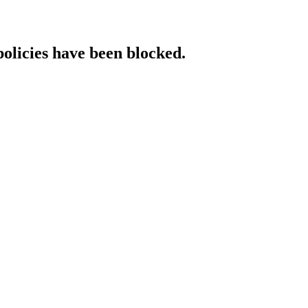
policies have been blocked.