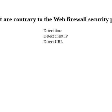
t are contrary to the Web firewall security 
Detect time
Detect client IP
Detect URL