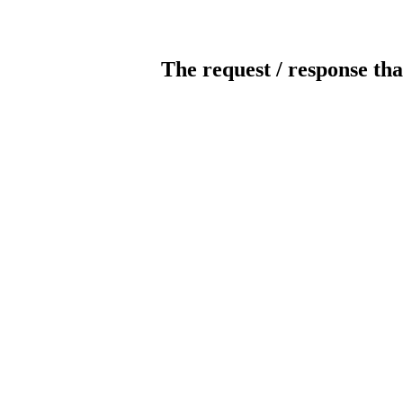
The request / response tha