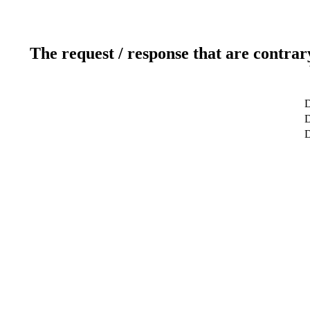
The request / response that are contrar
D
D
D