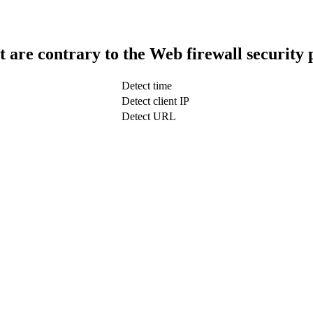
t are contrary to the Web firewall security 
Detect time
Detect client IP
Detect URL