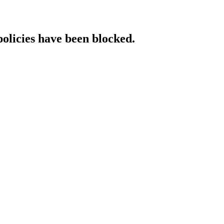
policies have been blocked.