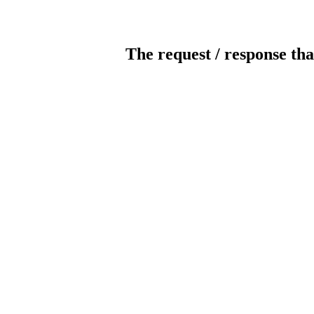
The request / response tha