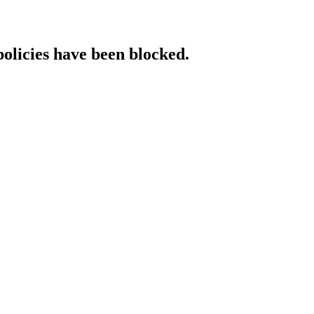
policies have been blocked.