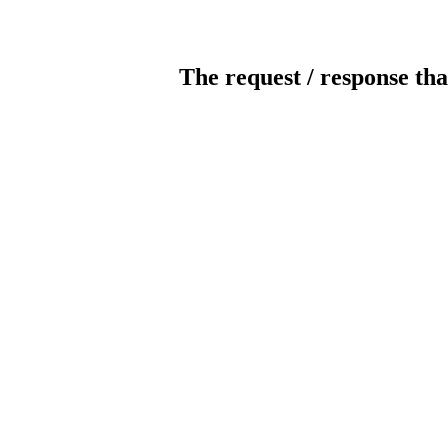
The request / response tha