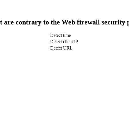
t are contrary to the Web firewall security 
Detect time
Detect client IP
Detect URL